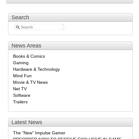
Search
News Areas
Books & Comics
Gaming
Hardware & Technology
Mind Fun
Movie & TV News
Net TV
Software
Trailers
Latest News
The “New” Impulse Gamer