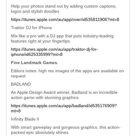
Help your photos stand out by adding custom captions,
logos and stylish doodles
https://itunes.apple.com/au/app/over/id535811906?mt=8
Traktor DJ for iPhone
Mix like a pro with a DJ app that puts industry-leading
features right at your fingertips
https://itunes.apple.com/au/app/traktor-dj-for-
iphone/id625335999?mt=8
Five Landmark Games.
Editors notes: high res images of the apps are available on
request
BADLAND
An Apple Design Award winner, Badland is an incredible
action game with stunning graphics
https://itunes.apple.com/au/app/badland/id535176909?
mt=8
Infinity Blade II
With smart gameplay and gorgeous graphics, this action-
packed epic absolutely shines