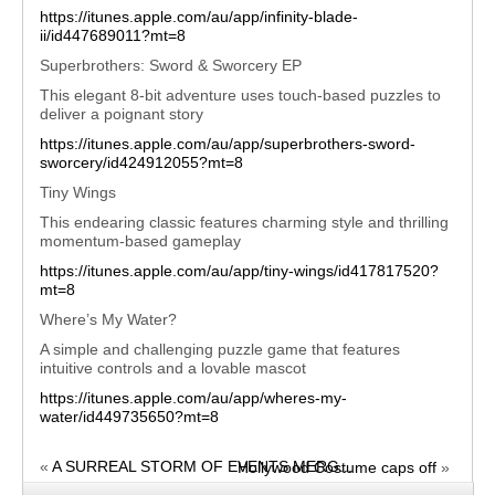
https://itunes.apple.com/au/app/infinity-blade-
ii/id447689011?mt=8
Superbrothers: Sword & Sworcery EP
This elegant 8-bit adventure uses touch-based puzzles to
deliver a poignant story
https://itunes.apple.com/au/app/superbrothers-sword-
sworcery/id424912055?mt=8
Tiny Wings
This endearing classic features charming style and thrilling
momentum-based gameplay
https://itunes.apple.com/au/app/tiny-wings/id417817520?
mt=8
Where’s My Water?
A simple and challenging puzzle game that features
intuitive controls and a lovable mascot
https://itunes.apple.com/au/app/wheres-my-
water/id449735650?mt=8
«
A SURREAL STORM OF EVENTS MERG...
Hollywood Costume caps off
»