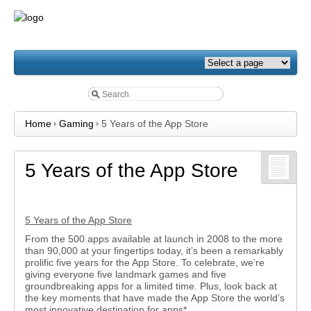
Home
Gaming
5 Years of the App Store
5 Years of the App Store
5 Years of the App Store
From the 500 apps available at launch in 2008 to the more
than 90,000 at your fingertips today, it’s been a remarkably
prolific five years for the App Store. To celebrate, we’re
giving everyone five landmark games and five
groundbreaking apps for a limited time. Plus, look back at
the key moments that have made the App Store the world’s
most innovative destination for apps*.