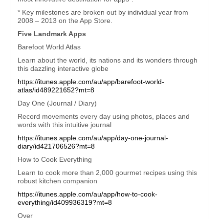
* Key milestones are broken out by individual year from
2008 – 2013 on the App Store.
Five Landmark Apps
Barefoot World Atlas
Learn about the world, its nations and its wonders through
this dazzling interactive globe
https://itunes.apple.com/au/app/barefoot-world-
atlas/id489221652?mt=8
Day One (Journal / Diary)
Record movements every day using photos, places and
words with this intuitive journal
https://itunes.apple.com/au/app/day-one-journal-
diary/id421706526?mt=8
How to Cook Everything
Learn to cook more than 2,000 gourmet recipes using this
robust kitchen companion
https://itunes.apple.com/au/app/how-to-cook-
everything/id409936319?mt=8
Over