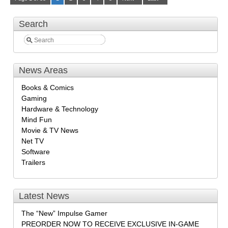
Search
News Areas
Books & Comics
Gaming
Hardware & Technology
Mind Fun
Movie & TV News
Net TV
Software
Trailers
Latest News
The “New” Impulse Gamer
PREORDER NOW TO RECEIVE EXCLUSIVE IN-GAME