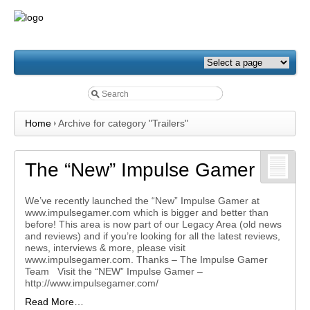
Home
Archive for category "Trailers"
The “New” Impulse Gamer
We’ve recently launched the “New” Impulse Gamer at
www.impulsegamer.com which is bigger and better than
before! This area is now part of our Legacy Area (old news
and reviews) and if you’re looking for all the latest reviews,
news, interviews & more, please visit
www.impulsegamer.com. Thanks – The Impulse Gamer
Team Visit the “NEW” Impulse Gamer –
http://www.impulsegamer.com/
Read More…