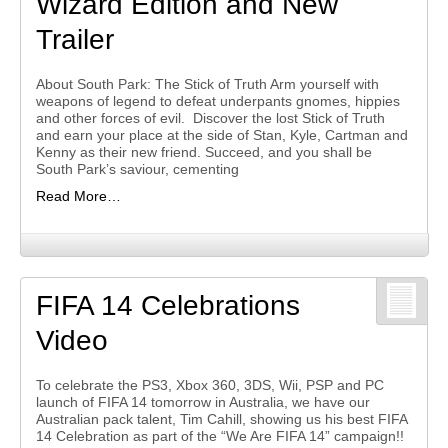
Wizard Edition and New
Trailer
About South Park: The Stick of Truth Arm yourself with
weapons of legend to defeat underpants gnomes, hippies
and other forces of evil. Discover the lost Stick of Truth
and earn your place at the side of Stan, Kyle, Cartman and
Kenny as their new friend. Succeed, and you shall be
South Park’s saviour, cementing
Read More…
FIFA 14 Celebrations
Video
To celebrate the PS3, Xbox 360, 3DS, Wii, PSP and PC
launch of FIFA 14 tomorrow in Australia, we have our
Australian pack talent, Tim Cahill, showing us his best FIFA
14 Celebration as part of the “We Are FIFA 14” campaign!!