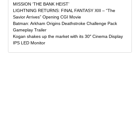
MISSION ‘THE BANK HEIST’
LIGHTNING RETURNS: FINAL FANTASY XIII – “The
Savior Arrives” Opening CGI Movie
Batman: Arkham Origins Deathstroke Challenge Pack
Gameplay Trailer
Kogan shakes up the market with its 30″ Cinema Display
IPS LED Monitor