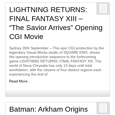
LIGHTNING RETURNS:
FINAL FANTASY XIII –
“The Savior Arrives” Opening
CGI Movie
Sydney 26th September – This epic CGI production by the
legendary Visual Works studio of SQUARE ENIX, shows
the opening introduction sequence to the forthcoming
game LIGHTNING RETURNS: FINAL FANTASY XIII. The
world of Nova Chrysalia has only 13 days until total
annihilation, with the citizens of four distinct regions each
experiencing the end of
Read More…
Batman: Arkham Origins