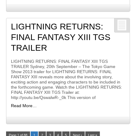
LIGHTNING RETURNS:
FINAL FANTASY XIII TGS
TRAILER
LIGHTNING RETURNS: FINAL FANTASY XIII TGS
TRAILER Sydney, 20th September – The Tokyo Game
Show 2013 trailer for LIGHTNING RETURNS: FINAL
FANTASY XIII reveals more about the involving story,
exciting action and engaging characters to be included in
the forthcoming game. Watch the LIGHTNING RETURNS:
FINAL FANTASY XIII TGS Trailer at:
http://youtu.be/QswalwR-_0k This version of
Read More…
Page 1 of 88
1
2
3
4
5
Next ›
Last »