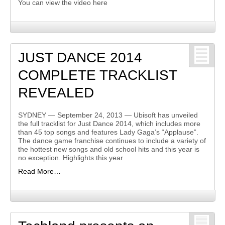
You can view the video here
JUST DANCE 2014
COMPLETE TRACKLIST
REVEALED
SYDNEY — September 24, 2013 — Ubisoft has unveiled
the full tracklist for Just Dance 2014, which includes more
than 45 top songs and features Lady Gaga’s “Applause”.
The dance game franchise continues to include a variety of
the hottest new songs and old school hits and this year is
no exception. Highlights this year
Read More…