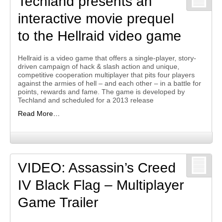
Techland presents an
interactive movie prequel
to the Hellraid video game
Hellraid is a video game that offers a single-player, story-
driven campaign of hack & slash action and unique,
competitive cooperation multiplayer that pits four players
against the armies of hell – and each other – in a battle for
points, rewards and fame. The game is developed by
Techland and scheduled for a 2013 release
Read More…
VIDEO: Assassin’s Creed
IV Black Flag – Multiplayer
Game Trailer