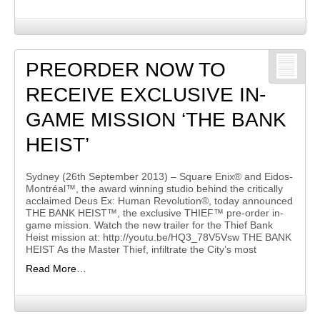
PREORDER NOW TO
RECEIVE EXCLUSIVE IN-
GAME MISSION ‘THE BANK
HEIST’
Sydney (26th September 2013) – Square Enix® and Eidos-
Montréal™, the award winning studio behind the critically
acclaimed Deus Ex: Human Revolution®, today announced
THE BANK HEIST™, the exclusive THIEF™ pre-order in-
game mission. Watch the new trailer for the Thief Bank
Heist mission at: http://youtu.be/HQ3_78V5Vsw THE BANK
HEIST As the Master Thief, infiltrate the City’s most
Read More…