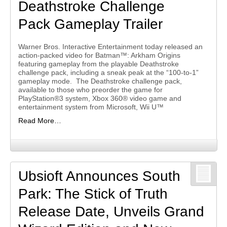
Deathstroke Challenge
Pack Gameplay Trailer
Warner Bros. Interactive Entertainment today released an
action-packed video for Batman™: Arkham Origins
featuring gameplay from the playable Deathstroke
challenge pack, including a sneak peak at the “100-to-1”
gameplay mode. The Deathstroke challenge pack,
available to those who preorder the game for
PlayStation®3 system, Xbox 360® video game and
entertainment system from Microsoft, Wii U™
Read More…
Ubsioft Announces South
Park: The Stick of Truth
Release Date, Unveils Grand